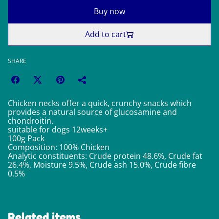
Buy now
Add to cart
SHARE
Chicken necks offer a quick, crunchy snacks which
provides a natural source of glucosamine and
chondroitin.
suitable for dogs 12weeks+
100g Pack
Composition: 100% Chicken
Analytic constituents: Crude protein 48.6%, Crude fat
26.4%, Moisture 9.5%, Crude ash 15.0%, Crude fibre
0.5%
Related items