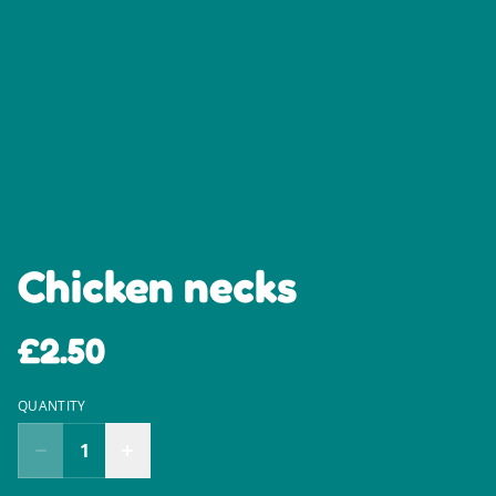
Chicken necks
£2.50
QUANTITY