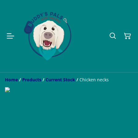
Home
/
Products
/
Current Stock
/
Chicken necks