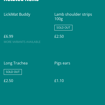
LickiMat Buddy
Lamb shoulder strips
100g
SOLD OUT
£6.99
£2.50
MORE VARIANTS AVAILABLE
Long Trachea
Pigs ears
SOLD OUT
£2.50
£1.10