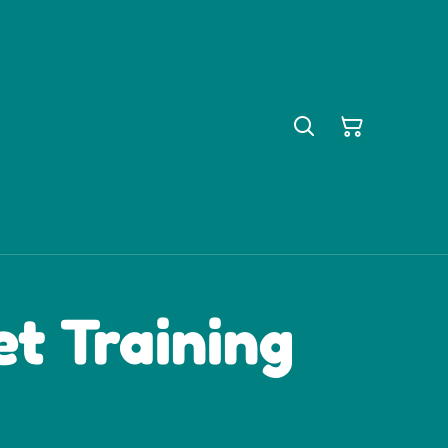
t Training