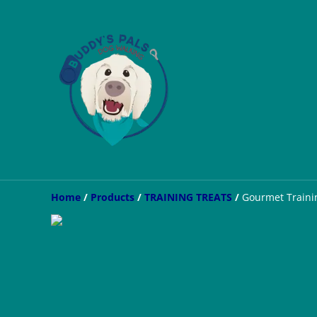
Home
/
Products
/
TRAINING TREATS
/
Gourmet Trainin