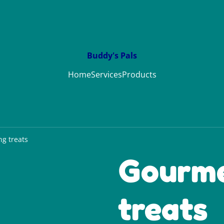
Buddy's Pals
Home
Services
Products
g treats
Gourme
treats