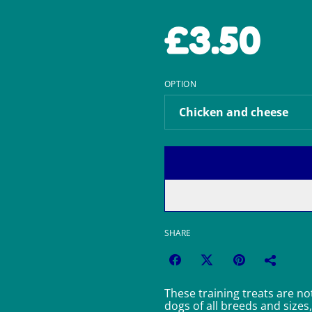
£3.50
OPTION
SHARE
These training treats are not
dogs of all breeds and sizes,