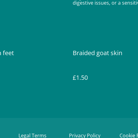
digestive issues, or a sensi
 feet
Braided goat skin
£1.50
Legal Terms
Privacy Policy
Cookie 