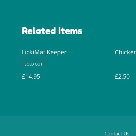
Related items
LickiMat Keeper
Chicken
SOLD OUT
£14.95
£2.50
Contact Us