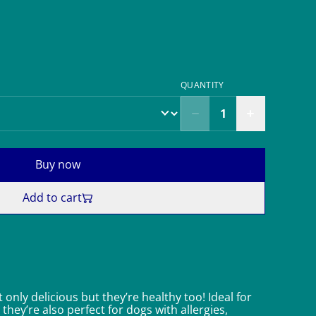
QUANTITY
Buy now
Add to cart
 only delicious but they’re healthy too! Ideal for
 they’re also perfect for dogs with allergies,