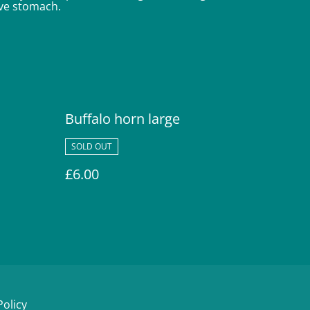
tive stomach.
Buffalo horn large
SOLD OUT
£6.00
Policy