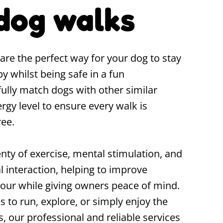
dog walks
re the perfect way for your dog to stay
py whilst being safe in a fun
ully match dogs with other similar
gy level to ensure every walk is
ree.
nty of exercise, mental stimulation, and
l interaction, helping to improve
our while giving owners peace of mind.
 to run, explore, or simply enjoy the
 our professional and reliable services