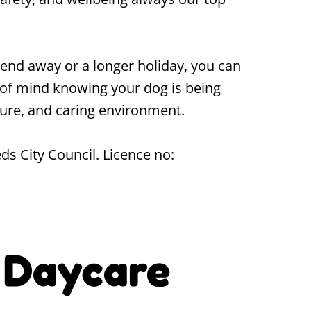
end away or a longer holiday, you can
of mind knowing your dog is being
ecure, and caring environment.
ds City Council. Licence no:
 Daycare