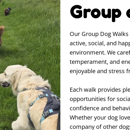
Group 
Our Group Dog Walks a
active, social, and hap
environment. We caref
temperament, and ener
enjoyable and stress f
Each walk provides ple
opportunities for socia
confidence and behavi
Whether your dog loves
company of other dogs,