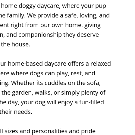
-home doggy daycare, where your pup
the family. We provide a safe, loving, and
nt right from our own home, giving
ion, and companionship they deserve
 the house.
our home-based daycare offers a relaxed
re where dogs can play, rest, and
ting. Whether its cuddles on the sofa,
 the garden, walks, or simply plenty of
e day, your dog will enjoy a fun-filled
their needs.
 sizes and personalities and pride