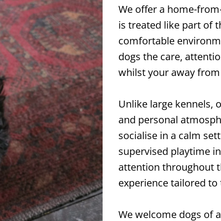
We offer a home-from
is treated like part of 
comfortable environme
dogs the care, attent
whilst your away from
Unlike large kennels, 
and personal atmosphe
socialise in a calm set
supervised playtime in
attention throughout th
experience tailored to 
We welcome dogs of all