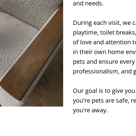
and needs.
During each visit, we 
playtime, toilet break
of love and attention
in their own home env
pets and ensure every v
professionalism, and 
Our goal is to give y
you're pets are safe, r
you're away.