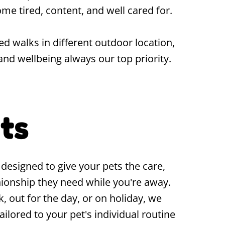
me tired, content, and well cared for.
ed walks in different outdoor location,
and wellbeing always our top priority.
its
s designed to give your pets the care,
ionship they need while you're away.
, out for the day, or on holiday, we
tailored to your pet's individual routine