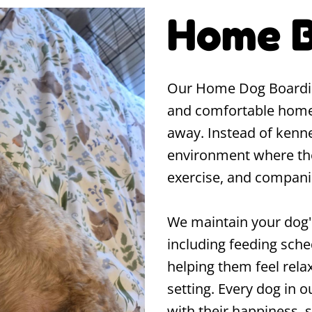
Home B
Our Home Dog Boarding 
and comfortable home
away. Instead of kennel
environment where they'
exercise, and compani
We maintain your dog's
including feeding sche
helping them feel rela
setting. Every dog in ou
with their happiness, 