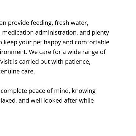
can provide feeding, fresh water,
s, medication administration, and plenty
 to keep your pet happy and comfortable
ironment. We care for a wide range of
isit is carried out with patience,
genuine care.
ou complete peace of mind, knowing
elaxed, and well looked after while