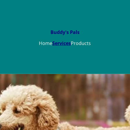
Buddy's Pals
Home
Services
Products