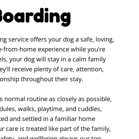
oarding
service offers your dog a safe, loving,
-from-home experience while you're
s, your dog will stay in a calm family
ll receive plenty of care, attention,
onship throughout their stay.
 normal routine as closely as possible,
dules, walks, playtime, and cuddles,
xed and settled in a familiar home
r care is treated like part of the family,
safety, and wellbeing always our top