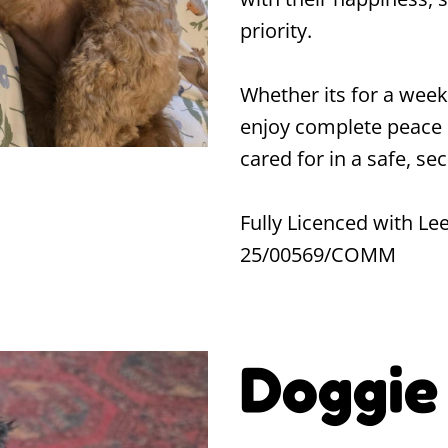
priority.
Whether its for a week
enjoy complete peace 
cared for in a safe, s
Fully Licenced with Lee
25/00569/COMM
Doggie