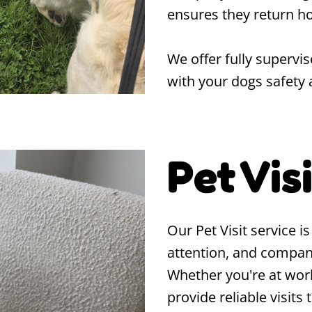
ensures they return ho
We offer fully supervis
with your dogs safety 
Pet Vis
Our Pet Visit service i
attention, and compan
Whether you're at work
provide reliable visits 