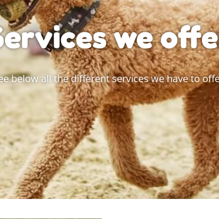
Services we offe
ee below all the different services we have to offe