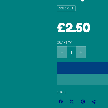
SOLD OUT
£2.50
QUANTITY
SHARE