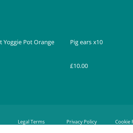
t Yoggie Pot Orange
Pig ears x10
£10.00
Legal Terms
Privacy Policy
Cookie 