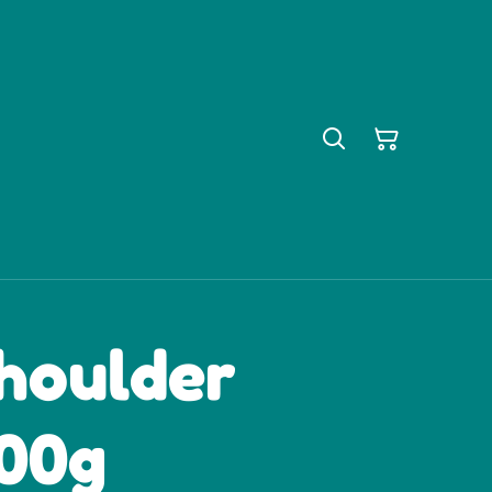
houlder
100g