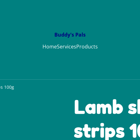
Buddy's Pals
Home
Services
Products
ps 100g
Lamb s
strips 