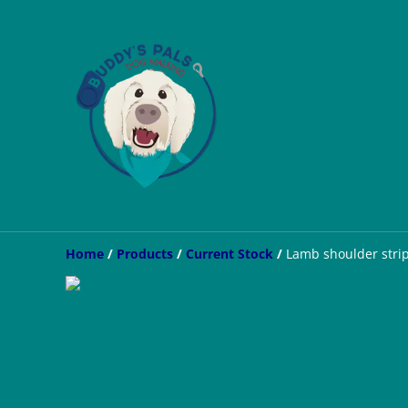
Home
/
Products
/
Current Stock
/
Lamb shoulder stri