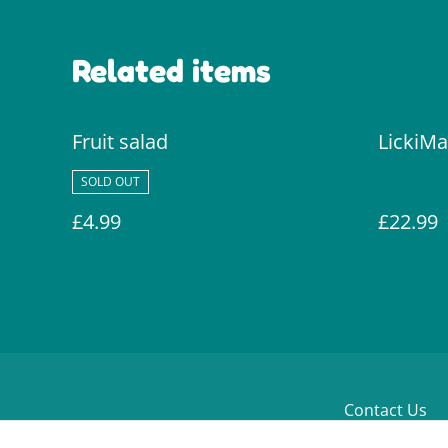
Related items
Fruit salad
LickiMa
SOLD OUT
£4.99
£22.99
Contact Us