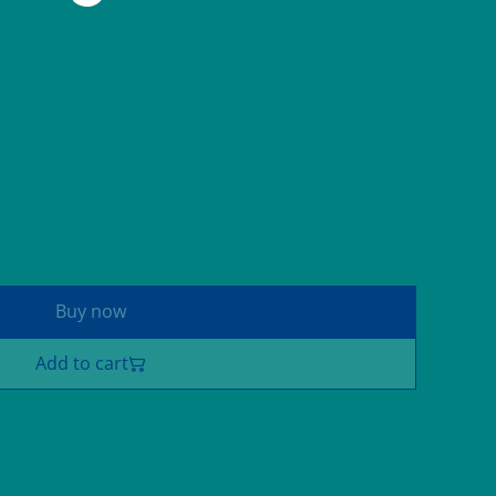
Buy now
Add to cart