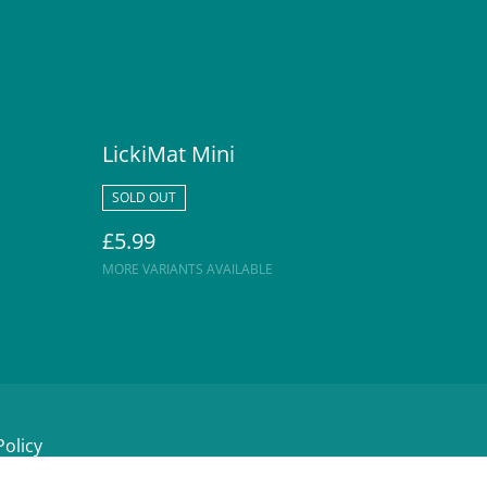
LickiMat Mini
SOLD OUT
£5.99
MORE VARIANTS AVAILABLE
Policy