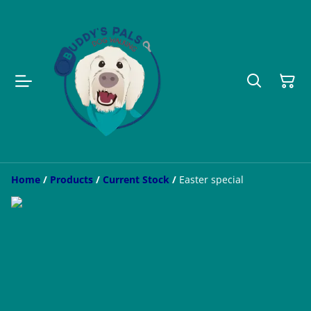
Home
/
Products
/
Current Stock
/
Easter special