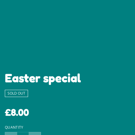
Easter special
SOLD OUT
£8.00
QUANTITY