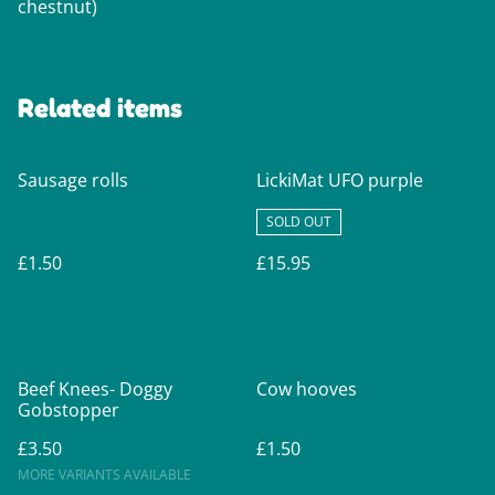
chestnut)
Related items
Sausage rolls
LickiMat UFO purple
SOLD OUT
£1.50
£15.95
Beef Knees- Doggy
Cow hooves
Gobstopper
£3.50
£1.50
MORE VARIANTS AVAILABLE