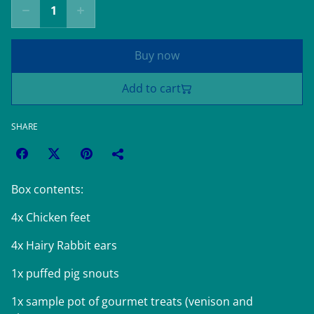
Buy now
Add to cart
SHARE
Box contents:
4x Chicken feet
4x Hairy Rabbit ears
1x puffed pig snouts
1x sample pot of gourmet treats (venison and