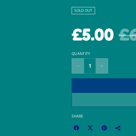
SOLD OUT
£5.00
£6
QUANTITY
SHARE