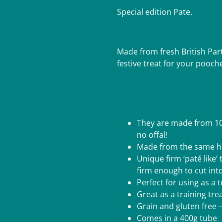
Special edition Pate.
Made from fresh British Par
festive treat for your pooch
They are made from 100
no offal!
Made from the same hu
Unique firm ‘paté like’ 
firm enough to cut int
Perfect for using as a
Great as a training tr
Grain and gluten free –
Comes in a 400g tube