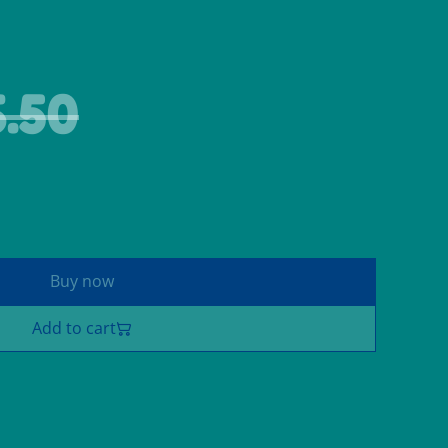
.50
Buy now
Add to cart