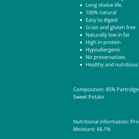
Long shelve life.
100% natural
Easy to digest
Grain and gluten free
Naturally low in fat
High in protein
Hypoallergenic
No preservatives
Healthy and nutritious
Composition: 85% Partridge
Sweet Potato
Nutritional information: Pro
Moisture: 66.1%