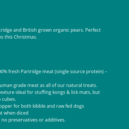
tridge and British grown organic pears. Perfect
es this Christmas.
% fresh Partridge meat (single source protein) –
man grade meat as all of our natural treats.
texture ideal for stuffing kongs & lick mats, but
o cubes.
 topper for both kibble and raw fed dogs
eat when diced
 no preservatives or additives.