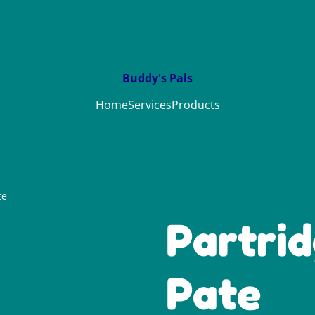
Buddy's Pals
Home
Services
Products
te
Partri
Pate