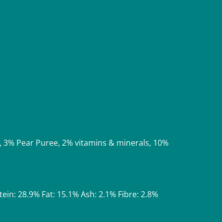
, 3% Pear Puree, 2% vitamins & minerals, 10%
tein: 28.9% Fat: 15.1% Ash: 2.1% Fibre: 2.8%