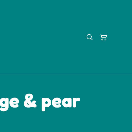
dge & pear