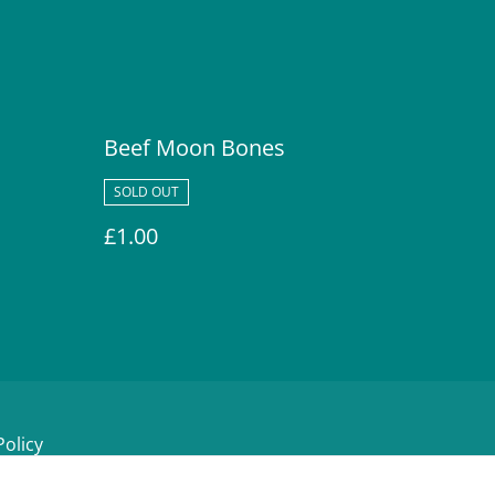
Beef Moon Bones
SOLD OUT
£1.00
Policy