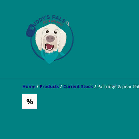
Home
/
Products
/
Current Stock
/
Partridge & pear Pa
%