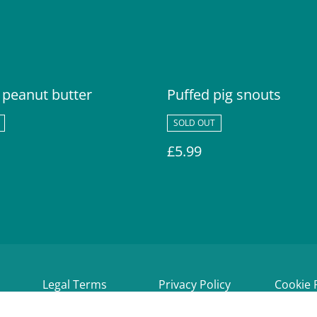
 peanut butter
Puffed pig snouts
SOLD OUT
£5.99
Legal Terms
Privacy Policy
Cookie 