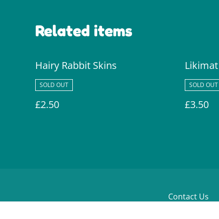
Related items
Hairy Rabbit Skins
Likimat
SOLD OUT
SOLD OUT
£2.50
£3.50
Contact Us