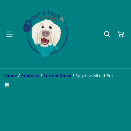
Home
/
Products
/
Current Stock
/
Surprise Mixed Box