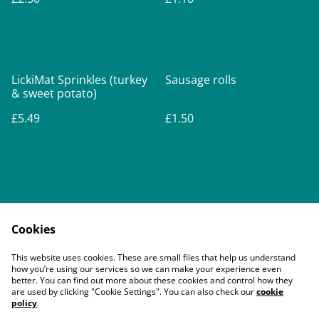
LickiMat Sprinkles (turkey
Sausage rolls
& sweet potato)
£5.49
£1.50
Cookies
Contact Us
Legal Terms
This website uses cookies. These are small files that help us understand
Privacy Policy
Cookie Policy
how you’re using our services so we can make your experience even
better. You can find out more about these cookies and control how they
are used by clicking "Cookie Settings". You can also check our
cookie
policy
.