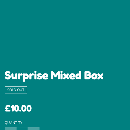
Surprise Mixed Box
SOLD OUT
£10.00
QUANTITY