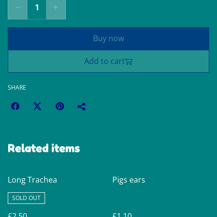
Buy now
Add to cart
SHARE
Related items
Long Trachea
Pigs ears
SOLD OUT
£2.50
£1.10