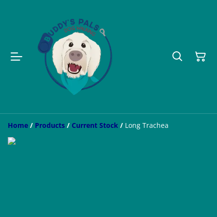
Home
/
Products
/
Current Stock
/
Long Trachea