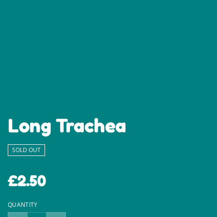
Long Trachea
SOLD OUT
£2.50
QUANTITY