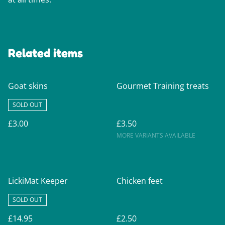
Related items
Goat skins
Gourmet Training treats
SOLD OUT
£3.00
£3.50
MORE VARIANTS AVAILABLE
LickiMat Keeper
Chicken feet
SOLD OUT
£14.95
£2.50