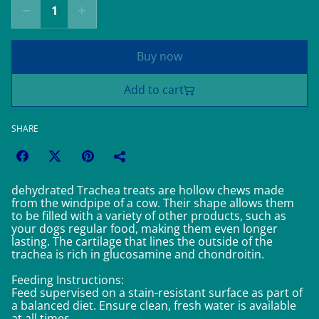
Buy now
Add to cart
SHARE
dehydrated Trachea treats are hollow chews made
from the windpipe of a cow. Their shape allows them
to be filled with a variety of other products, such as
your dogs regular food, making them even longer
lasting. The cartilage that lines the outside of the
trachea is rich in glucosamine and chondroitin.
Feeding Instructions:
Feed supervised on a stain-resistant surface as part of
a balanced diet. Ensure clean, fresh water is available
at all times.