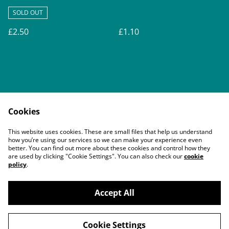
SOLD OUT
£2.50
£1.10
Cookies
Contact Us
Legal Terms
This website uses cookies. These are small files that help us understand
Privacy Policy
Cookie Policy
how you’re using our services so we can make your experience even
better. You can find out more about these cookies and control how they
are used by clicking "Cookie Settings". You can also check our
cookie
policy
.
Accept All
©
2026
Buddy's Pals
Cookie Settings