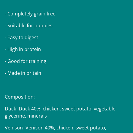
- Completely grain free
- Suitable for puppies
- Easy to digest
- High in protein
- Good for training
- Made in britain
Composition:
Duck- Duck 40%, chicken, sweet potato, vegetable
glycerine, minerals
Venison- Venison 40%, chicken, sweet potato,