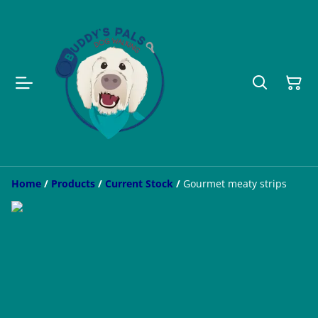
Home
/
Products
/
Current Stock
/
Gourmet meaty strips