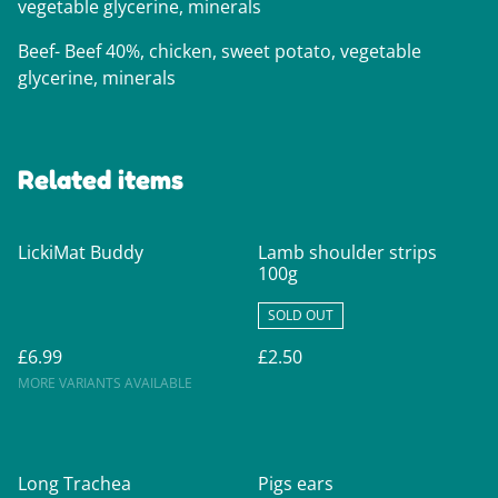
vegetable glycerine, minerals
Beef- Beef 40%, chicken, sweet potato, vegetable
glycerine, minerals
Related items
LickiMat Buddy
Lamb shoulder strips
100g
SOLD OUT
£6.99
£2.50
MORE VARIANTS AVAILABLE
Long Trachea
Pigs ears