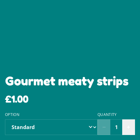
Gourmet meaty strips
£1.00
OPTION
QUANTITY