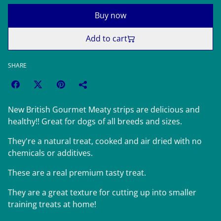
Buy now
Add to cart
SHARE
New British Gourmet Meaty strips are delicious and
healthy!! Great for dogs of all breeds and sizes.
They're a natural treat, cooked and air dried with no
chemicals or additives.
These are a real premium tasty treat.
They are a great texture for cutting up into smaller
training treats at home!