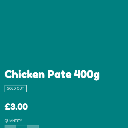
Chicken Pate 400g
SOLD OUT
£3.00
QUANTITY