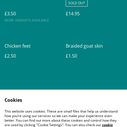
SOLD OUT
£3.50
£14.95
MORE VARIANTS AVAILABLE
Chicken feet
Braided goat skin
£2.50
£1.50
Cookies
Contact Us
Legal Terms
This website uses cookies. These are small files that help us understand
Privacy Policy
Cookie Policy
how you’re using our services so we can make your experience even
better. You can find out more about these cookies and control how they
are used by clicking "Cookie Settings". You can also check our
cookie