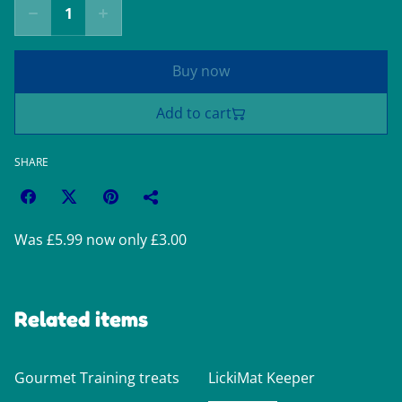
Buy now
Add to cart
SHARE
Was £5.99 now only £3.00
Related items
Gourmet Training treats
LickiMat Keeper