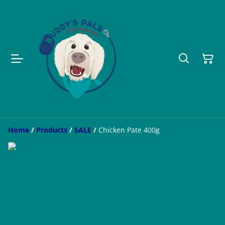
Home
/
Products
/
SALE
/
Chicken Pate 400g