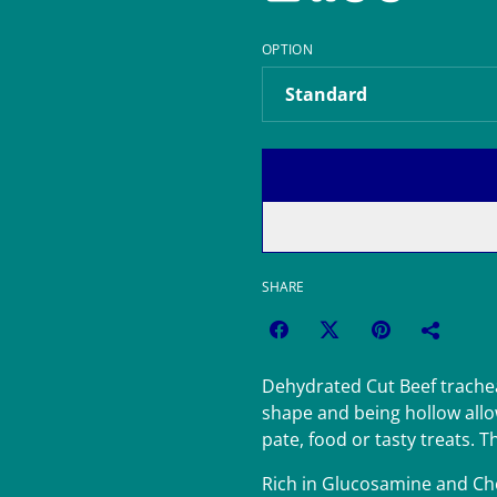
OPTION
SHARE
Dehydrated Cut Beef trachea
shape and being hollow allow
pate, food or tasty treats. T
Rich in Glucosamine and Ch