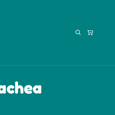
rachea