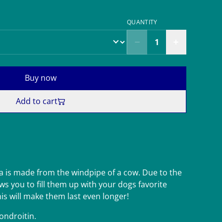
QUANTITY
Buy now
Add to cart
 is made from the windpipe of a cow. Due to the
s you to fill them up with your dogs favorite
his will make them last even longer!
ondroitin.