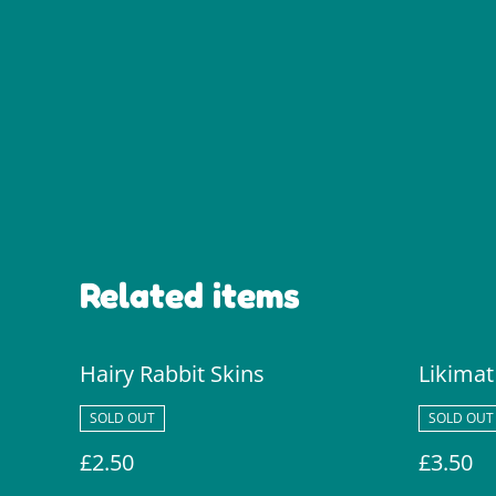
Related items
Hairy Rabbit Skins
Likimat
SOLD OUT
SOLD OUT
£2.50
£3.50