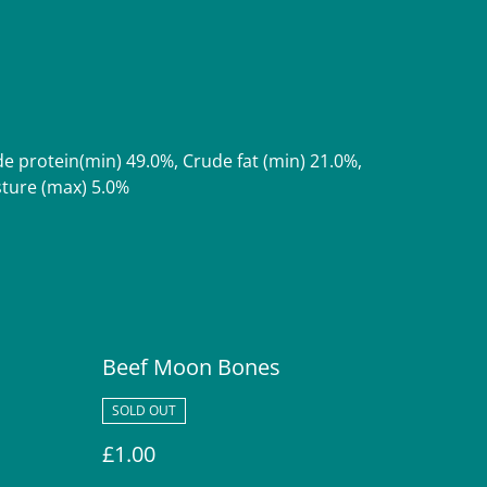
.
de protein(min) 49.0%, Crude fat (min) 21.0%,
sture (max) 5.0%
Beef Moon Bones
SOLD OUT
£1.00