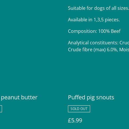
Suitable for dogs of all sizes
Available in 1,3,5 pieces.
Composition: 100% Beef
Analytical constituents: Cru
Crude fibre (max) 6.0%, Moi
 peanut butter
Puffed pig snouts
SOLD OUT
£5.99