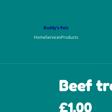
Buddy's Pals
Home
Services
Products
Beef t
£1.00