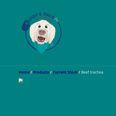
Home
/
Products
/
Current Stock
/
Beef trachea