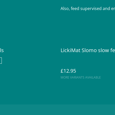
Also, feed supervised and ens
ls
LickiMat Slomo slow f
£12.95
MORE VARIANTS AVAILABLE