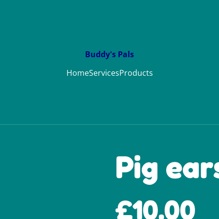
Buddy's Pals
Home
Services
Products
Pig ear
£10.00