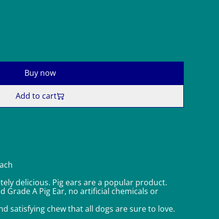
Buy now
Add to cart
each
ely delicious. Pig ears are a popular product.
Grade A Pig Ear, no artificial chemicals or
nd satisfying chew that all dogs are sure to love.