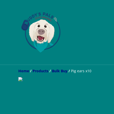
Home
/
Products
/
Bulk Buy
/
Pig ears x10