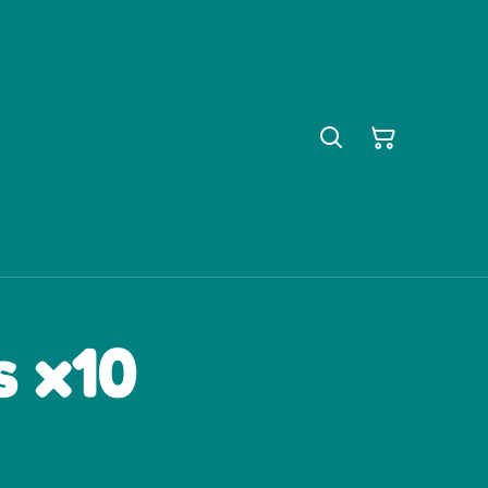
s x10