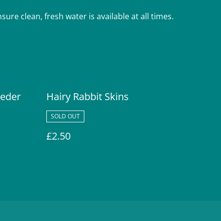
ure clean, fresh water is available at all times.
eeder
Hairy Rabbit Skins
SOLD OUT
£2.50