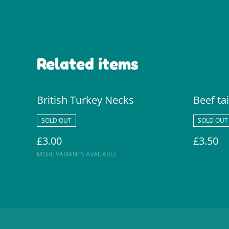
Related items
British Turkey Necks
Beef tai
SOLD OUT
SOLD OUT
£3.00
£3.50
MORE VARIANTS AVAILABLE