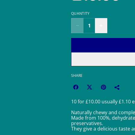
QUANTITY
SHARE
10 for £10.00 usually £1.10 
Naturally chewy and complet
Made from 100%, dehydrated 
preservatives.
They give a delicious taste a