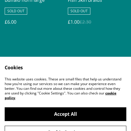
Buffalo horn large
Fish Skin Braids
SOLD OUT
SOLD OUT
£6.00
£1.00
£2.30
Cookies
Contact Us
Legal Terms
This website uses cookies. These are small files that help us understand
Privacy Policy
Cookie Policy
how you’re using our services so we can make your experience even
better. You can find out more about these cookies and control how they
are used by clicking "Cookie Settings". You can also check our
cookie
policy
.
Accept All
©
2026
Buddy's Pals