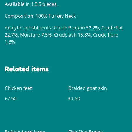
Available in 1,3,5 pieces.
Composition: 100% Turkey Neck
Analytic constituents: Crude Protein 52.2%, Crude Fat
22.7%, Moisture 7.5%, Crude ash 15.8%, Crude fibre
1.8%
Related items
Chicken feet
Braided goat skin
£2.50
£1.50
%