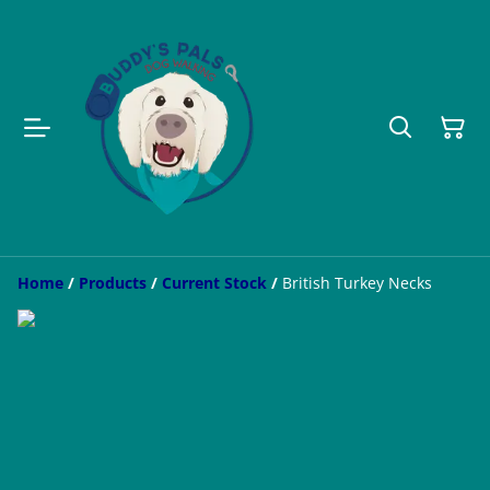
Home
/
Products
/
Current Stock
/
British Turkey Necks