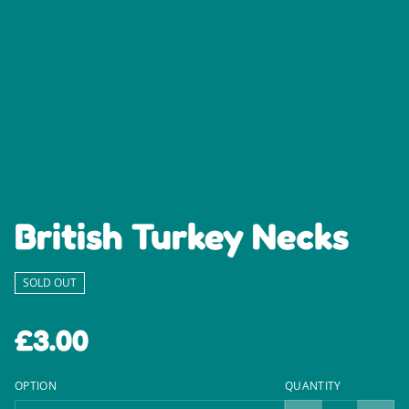
British Turkey Necks
SOLD OUT
£3.00
OPTION
QUANTITY