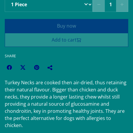
Buy now
Add to cart
SHARE
Turkey Necks are cooked then air-dried, thus retaining
their natural flavour. Bigger than chicken and duck
necks, they provide a longer lasting chew whilst still
providing a natural source of glucosamine and
chondroitin, key in promoting healthy joints. They are
the perfect alternative for dogs with allergies to
chicken.